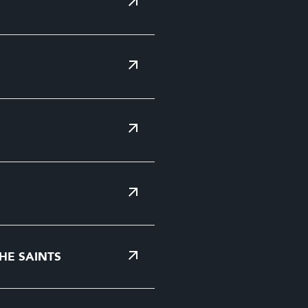
HE SAINTS