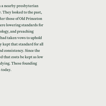
m a nearby presbyterian
 They looked to the past,
er those of Old Princeton
re lowering standards for
eology, and preaching
 had taken vows to uphold
kept that standard for all
d consistency. Since the
ed that costs be kept as low
udying. These founding
s today.