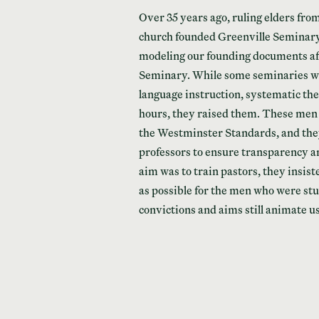
Over 35 years ago, ruling elders fro
church founded Greenville Seminary.
modeling our founding documents aft
Seminary. While some seminaries we
language instruction, systematic th
hours, they raised them. These men
the Westminster Standards, and they 
professors to ensure transparency an
aim was to train pastors, they insist
as possible for the men who were st
convictions and aims still animate u