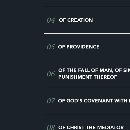
04
OF CREATION
05
OF PROVIDENCE
OF THE FALL OF MAN, OF SI
06
PUNISHMENT THEREOF
07
OF GOD’S COVENANT WITH
08
OF CHRIST THE MEDIATOR