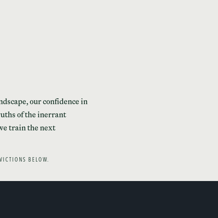
andscape, our confidence in
uths of the inerrant
we train the next
VICTIONS BELOW.