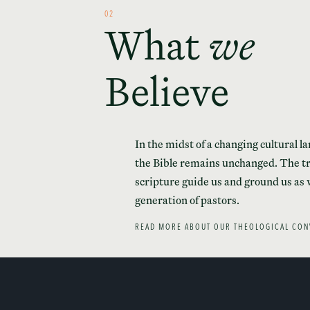
02
What
we
Believe
In the midst of a changing cultural l
the Bible remains unchanged. The tr
scripture guide us and ground us as 
generation of pastors.
READ MORE ABOUT OUR THEOLOGICAL CON