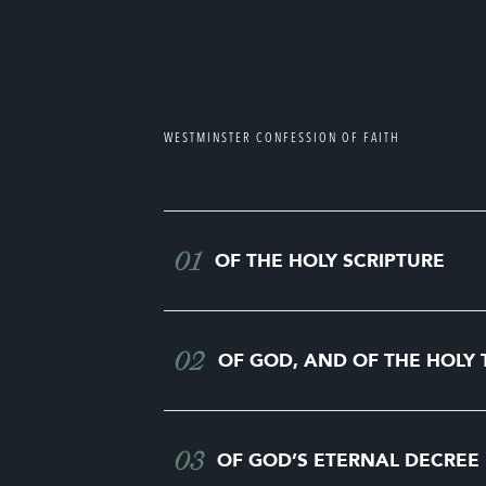
WESTMINSTER CONFESSION OF FAITH
01
OF THE HOLY SCRIPTURE
02
OF GOD, AND OF THE HOLY 
03
OF GOD’S ETERNAL DECREE