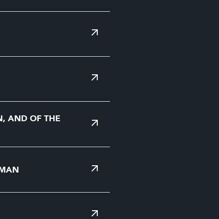
N, AND OF THE
 MAN