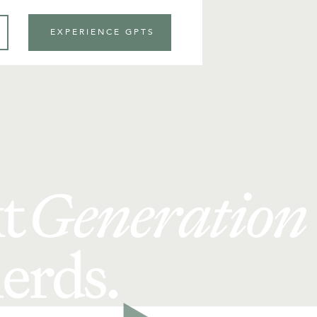
EXPERIENCE GPTS
t
Generation
erds.