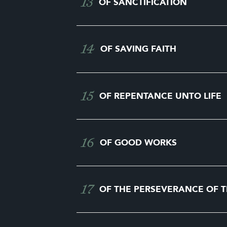
13
OF SANCTIFICATION
14
OF SAVING FAITH
15
OF REPENTANCE UNTO LIFE
16
OF GOOD WORKS
17
OF THE PERSEVERANCE OF T