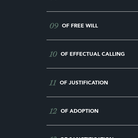
09
OF FREE WILL
10
OF EFFECTUAL CALLING
11
OF JUSTIFICATION
12
OF ADOPTION