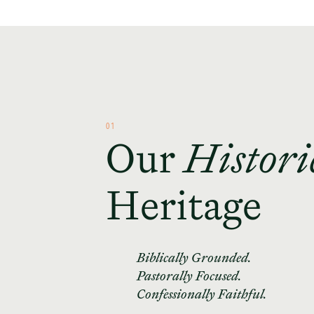
01
Our
Histori
Heritage
Biblically Grounded.
Pastorally Focused.
Confessionally Faithful.