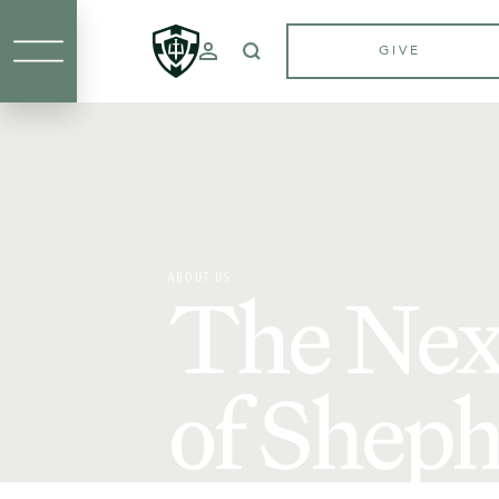
GIVE
ABOUT US
The Nex
of Sheph