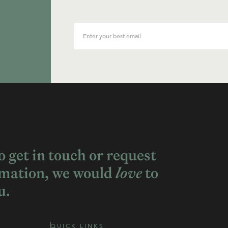
to get in touch or request
rmation, we would
love
to
u.
QUICK LINKS