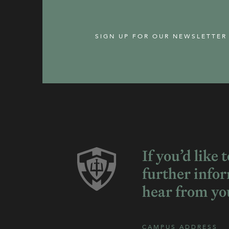
SIGN UP FOR OUR NEWSLETTER
If you’d like 
further info
hear from yo
CAMPUS ADDRESS