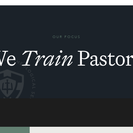
OUR FOCUS
We
Train
Pastor