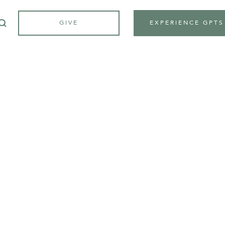
GIVE
EXPERIENCE GPTS
APPLICATION
in your semi
journey
toda