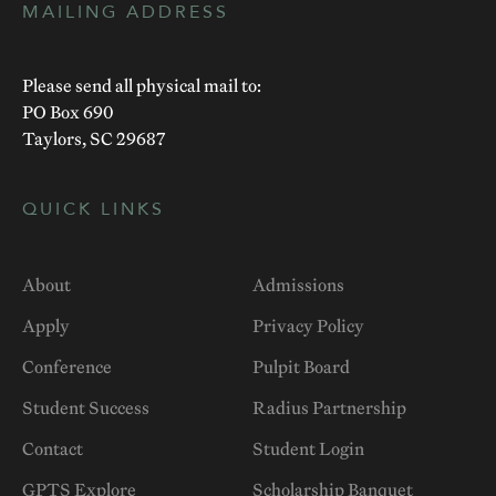
MAILING ADDRESS
Please send all physical mail to:
PO Box 690
Taylors, SC 29687
QUICK LINKS
About
Admissions
Apply
Privacy Policy
Conference
Pulpit Board
Student Success
Radius Partnership
Contact
Student Login
GPTS Explore
Scholarship Banquet