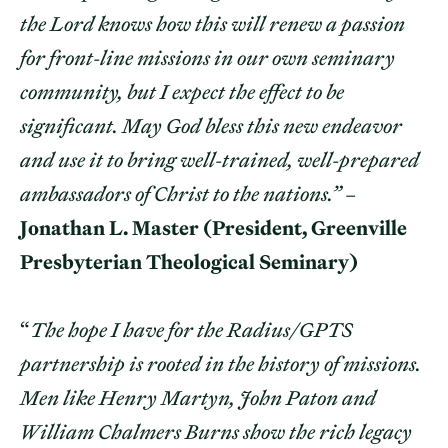
the Lord knows how this will renew a passion
for front-line missions in our own seminary
community, but I expect the effect to be
significant. May God bless this new endeavor
and use it to bring well-trained, well-prepared
ambassadors of Christ to the nations.”
–
Jonathan L. Master (President, Greenville
Presbyterian Theological Seminary)
“
The hope I have for the Radius/GPTS
partnership is rooted in the history of missions.
Men like Henry Martyn, John Paton and
William Chalmers Burns show the rich legacy