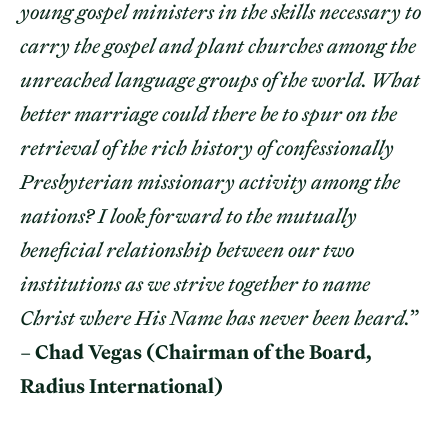
young gospel ministers in the skills necessary to
carry the gospel and plant churches among the
unreached language groups of the world. What
better marriage could there be to spur on the
retrieval of the rich history of confessionally
Presbyterian missionary activity among the
nations? I look forward to the mutually
beneficial relationship between our two
institutions as we strive together to name
Christ where His Name has never been heard.
”
–
Chad Vegas (Chairman of the Board,
Radius International)