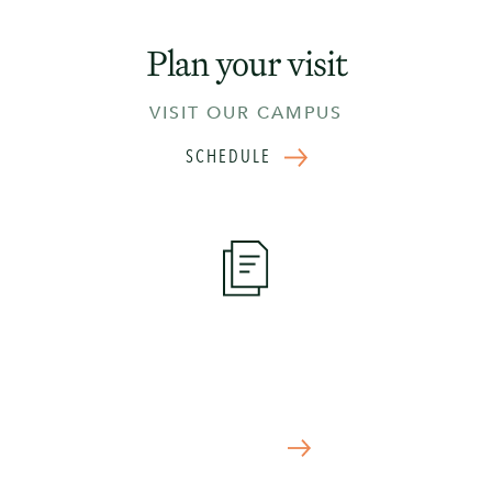
Plan your visit
VISIT OUR CAMPUS
SCHEDULE
Apply Now
START YOUR APPLICATION TODAY
APPLY NOW