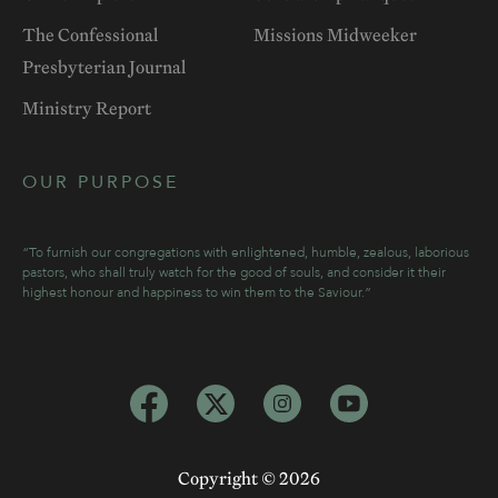
The Confessional
Missions Midweeker
Presbyterian Journal
Ministry Report
OUR PURPOSE
“To furnish our congregations with enlightened, humble, zealous, laborious
pastors, who shall truly watch for the good of souls, and consider it their
highest honour and happiness to win them to the Saviour.”
Copyright ©
2026