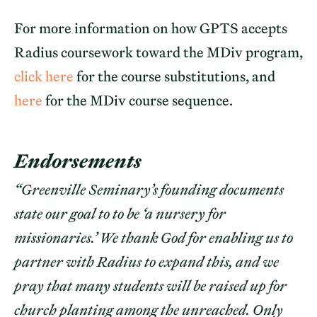
For more information on how GPTS accepts
Radius coursework toward the MDiv program,
click here
for the course substitutions, and
here
for the MDiv course sequence.
Endorsements
“Greenville Seminary’s founding documents
state our goal to to be ‘a nursery for
missionaries.’ We thank God for enabling us to
partner with Radius to expand this, and we
pray that many students will be raised up for
church planting among the unreached. Only