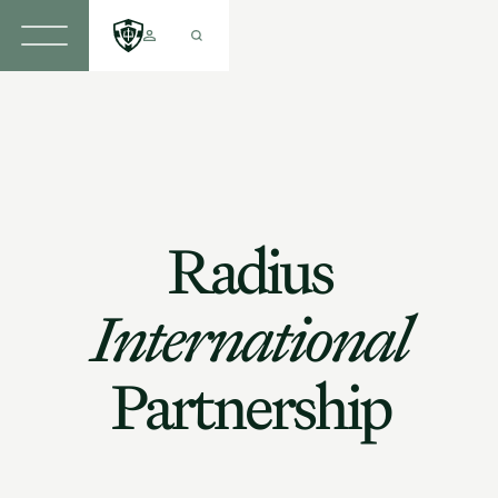
Radius
International
Partnership