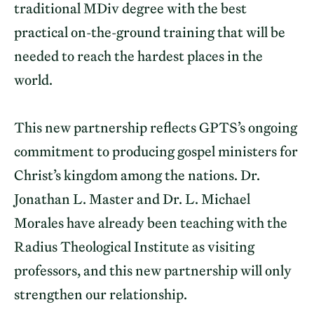
traditional MDiv degree with the best
practical on-the-ground training that will be
needed to reach the hardest places in the
world.
This new partnership reflects GPTS’s ongoing
commitment to producing gospel ministers for
Christ’s kingdom among the nations. Dr.
Jonathan L. Master and Dr. L. Michael
Morales have already been teaching with the
Radius Theological Institute as visiting
professors, and this new partnership will only
strengthen our relationship.