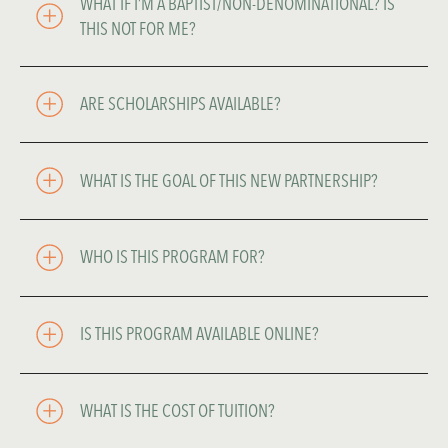
WHAT IF I’M A BAPTIST/NON-DENOMINATIONAL? IS 
THIS NOT FOR ME?
ARE SCHOLARSHIPS AVAILABLE? 
WHAT IS THE GOAL OF THIS NEW PARTNERSHIP? 
WHO IS THIS PROGRAM FOR? 
IS THIS PROGRAM AVAILABLE ONLINE?
WHAT IS THE COST OF TUITION?