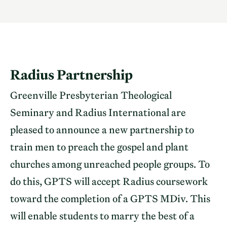
Radius Partnership
Greenville Presbyterian Theological
Seminary and Radius International are
pleased to announce a new partnership to
train men to preach the gospel and plant
churches among unreached people groups. To
do this, GPTS will accept Radius coursework
toward the completion of a GPTS MDiv. This
will enable students to marry the best of a