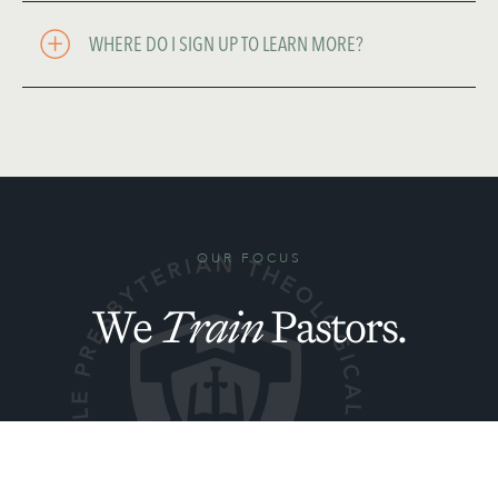
WHERE DO I SIGN UP TO LEARN MORE? 
OUR FOCUS
We
Train
Pastors.