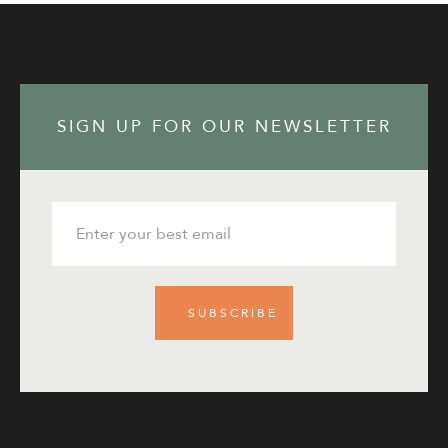
SIGN UP FOR OUR NEWSLETTER