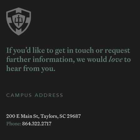
If you’d like to get in touch or request
further information, we would
love
to
hear from you.
CAMPUS ADDRESS
200 E Main St, Taylors, SC 29687
Phone:
864.322.2717