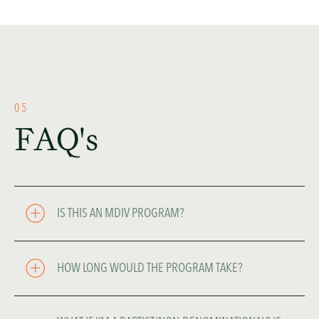
05
FAQ's
IS THIS AN MDIV PROGRAM?
HOW LONG WOULD THE PROGRAM TAKE? 