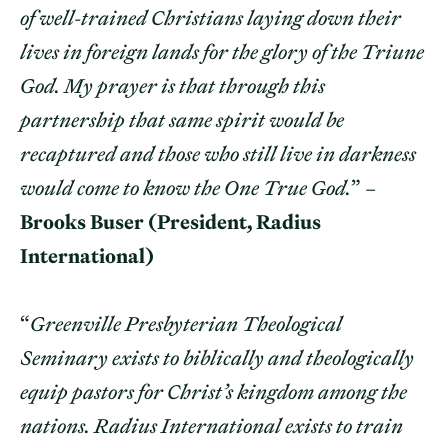
of well-trained Christians laying down their
lives in foreign lands for the glory of the Triune
God. My prayer is that through this
partnership that same spirit would be
recaptured and those who still live in darkness
would come to know the One True God.
” –
Brooks Buser (President, Radius
International)
“
Greenville Presbyterian Theological
Seminary exists to biblically and theologically
equip pastors for Christ’s kingdom among the
nations. Radius International exists to train