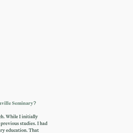
enville Seminary?
. While I initially
previous studies. I had
sary education. That