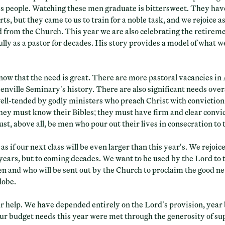
his people. Watching these men graduate is bittersweet. They ha
rts, but they came to us to train for a noble task, and we rejoice as
d from the Church. This year we are also celebrating the retirem
lly as a pastor for decades. His story provides a model of what we 
now that the need is great. There are more pastoral vacancies i
enville Seminary’s history. There are also significant needs overs
well-tended by godly ministers who preach Christ with convictio
they must know their Bibles; they must have firm and clear convic
st, above all, be men who pour out their lives in consecration to 
 as if our next class will be even larger than this year’s. We rejoic
 years, but to coming decades. We want to be used by the Lord to 
n and who will be sent out by the Church to proclaim the good ne
lobe.
r help. We have depended entirely on the Lord’s provision, year by
ur budget needs this year were met through the generosity of s