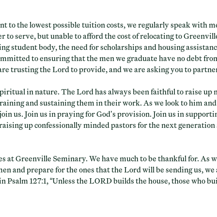
 to the lowest possible tuition costs, we regularly speak with 
r to serve, but unable to afford the cost of relocating to Greenvil
ng student body, the need for scholarships and housing assistanc
mmitted to ensuring that the men we graduate have no debt fro
 are trusting the Lord to provide, and we are asking you to partne
piritual in nature. The Lord has always been faithful to raise up
training and sustaining them in their work. As we look to him and
join us. Join us in praying for God’s provision. Join us in supporti
n raising up confessionally minded pastors for the next generation
es at Greenville Seminary. We have much to be thankful for. As 
men and prepare for the ones that the Lord will be sending us, we
 in Psalm 127:1, “Unless the LORD builds the house, those who build