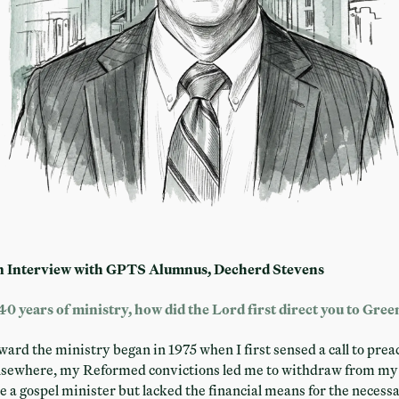
n Interview with GPTS Alumnus, Decherd Stevens
40 years of ministry, how did the Lord first direct you to Gre
rd the ministry began in 1975 when I first sensed a call to preach
elsewhere, my Reformed convictions led me to withdraw from my 
be a gospel minister but lacked the financial means for the neces