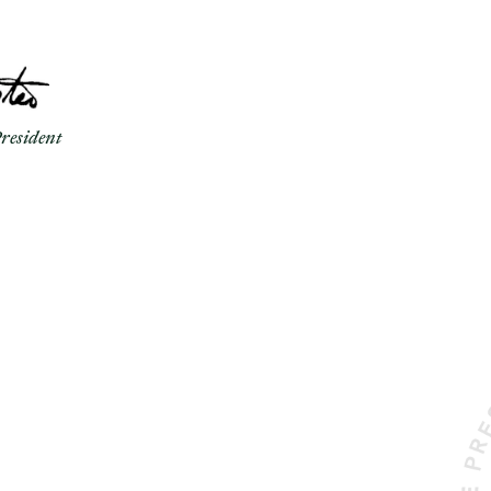
resident