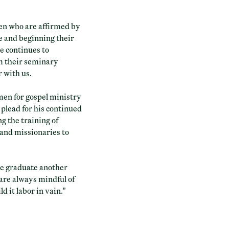
men who are affirmed by
le and beginning their
e continues to
m their seminary
r with us.
 men for gospel ministry
 plead for his continued
ng the training of
 and missionaries to
we graduate another
 are always mindful of
 it labor in vain.”