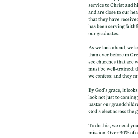
service to Christ and 
and are close to our hea
that they have receive
has been serving faithfu
our graduates.
As we look ahead, we k
than ever before in Gre
see churches that are 
must be well-trained; 
we confess; and they mu
By God’s grace, it looks
look not just to coming
pastor our grandchildre
God’s elect across the g
To do this, we need you
mission. Over 90% of o