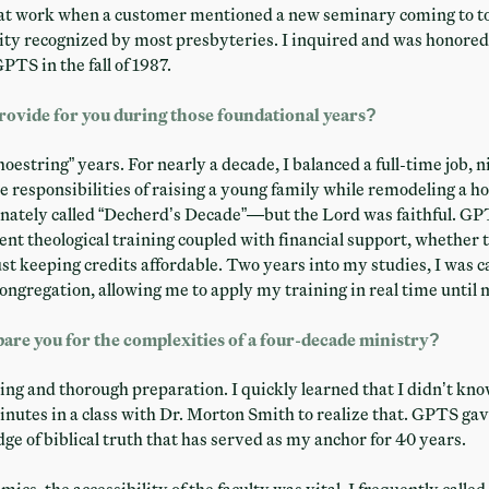
at work when a customer mentioned a new seminary coming to to
ity recognized by most presbyteries. I inquired and was honored 
PTS in the fall of 1987.
rovide for you during those foundational years?
oestring” years. For nearly a decade, I balanced a full-time job, 
e responsibilities of raising a young family while remodeling a ho
nately called “Decherd’s Decade”—but the Lord was faithful. GP
lent theological training coupled with financial support, whether
ust keeping credits affordable. Two years into my studies, I was c
ongregation, allowing me to apply my training in real time until 
re you for the complexities of a four-decade ministry?
ing and thorough preparation. I quickly learned that I didn’t kno
minutes in a class with Dr. Morton Smith to realize that. GPTS gav
e of biblical truth that has served as my anchor for 40 years.
cs, the accessibility of the faculty was vital. I frequently calle