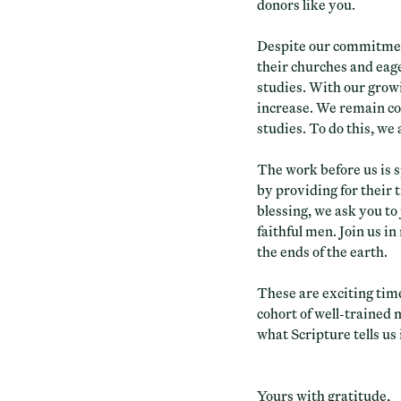
donors like you.
Despite our commitment
their churches and eage
studies. With our growi
increase. We remain co
studies. To do this, we
The work before us is s
by providing for their 
blessing, we ask you to 
faithful men. Join us i
the ends of the earth.
These are exciting tim
cohort of well-trained 
what Scripture tells us
Yours with gratitude,