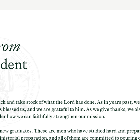
rom
ident
ack and take stock of what the Lord has done. As in years past, 
 blessed us, and we are grateful to him. As we give thanks, we al
der how we can faithfully strengthen our mission.
r new graduates. These are men who have studied hard and prepar
inisterial preparation, and all of them are committed to pouring o