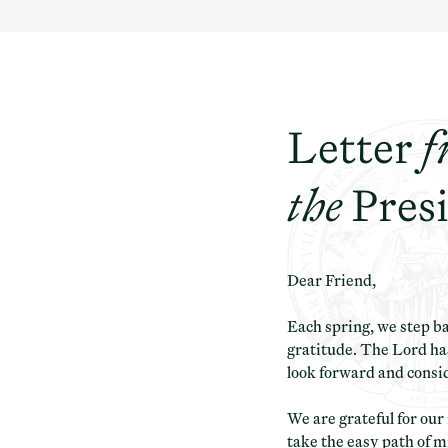
Letter
f
the
Pres
Dear Friend,
Each spring, we step b
gratitude. The Lord has
look forward and consi
We are grateful for ou
take the easy path of m