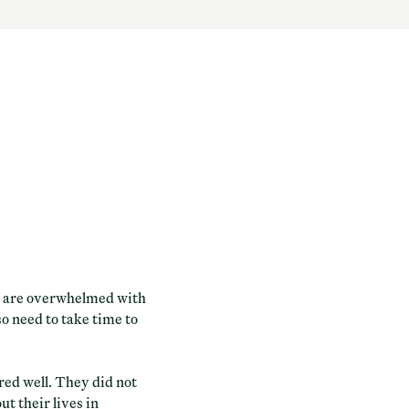
we are overwhelmed with
so need to take time to
ed well. They did not
ut their lives in