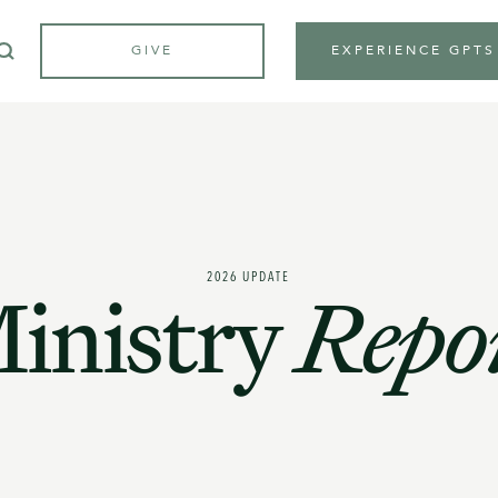
GIVE
EXPERIENCE GPTS
2026 UPDATE
inistry
Repo