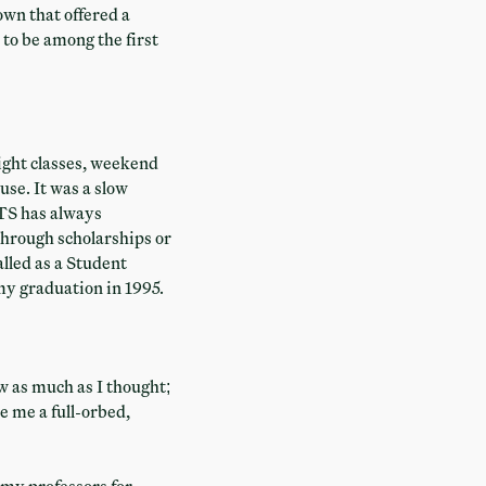
wn that offered a
to be among the first
night classes, weekend
use. It was a slow
TS has always
 through scholarships or
alled as a Student
my graduation in 1995.
w as much as I thought;
e me a full-orbed,
d my professors for