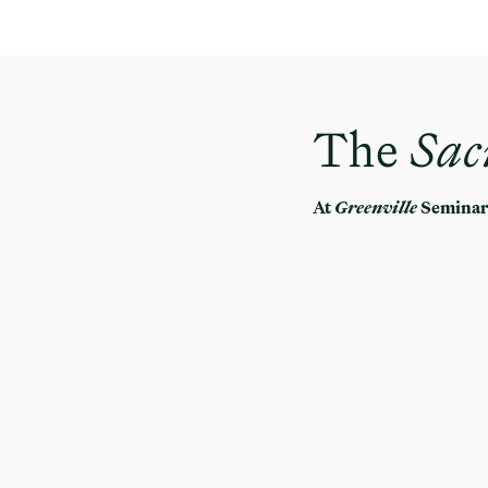
The
Sac
At
Greenville
Semina