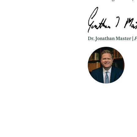
Dr. Jonathan Master |
P