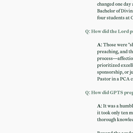
changed one day 
Bachelor of Divin
four students at G
Q: How did the Lord p
A:
Those were “sh
preaching, and th
process—affectio
prioritized excel
sponsorship, or j
Pastor in a PCA c
Q: How did GPTS prepa
A:
It was a humbl
it took only ten 
thorough knowledg
Beyond the academi