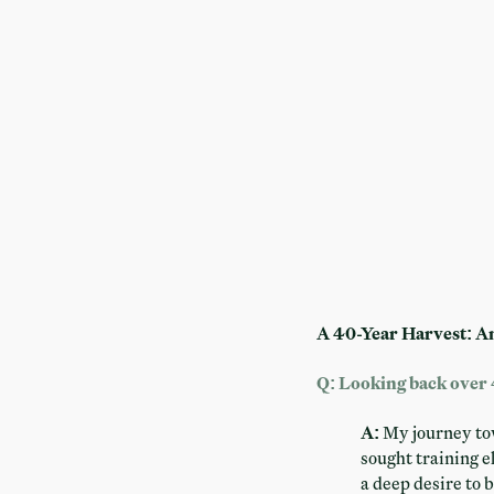
A 40-Year Harvest: A
Q: Looking back over 
A:
My journey towa
sought training 
a deep desire to 