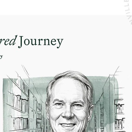
red
Journey
ry