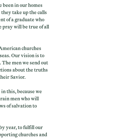
ve been in our homes
 they take up the calls
ent of a graduate who
pray will be true of all
n American churches
eas. Our vision is to
n. The men we send out
tions about the truths
their Savior.
e in this, because we
train men who will
ws of salvation to
 year, to fulfill our
upporting churches and