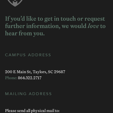
If you’d like to get in touch or request
further information, we would
love
to
hear from you.
CAMPUS ADDRESS
200 E Main St, Taylors, SC 29687
Phone:
864.322.2717
MAILING ADDRESS
Please send all physical mail to: