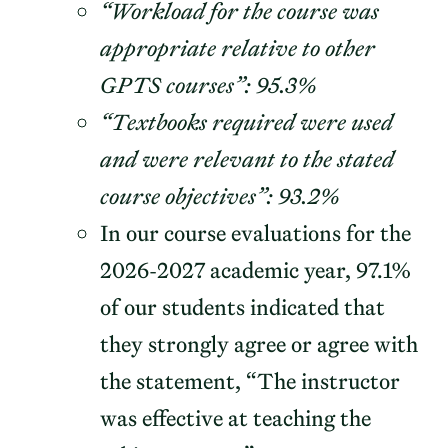
“Workload for the course was
appropriate relative to other
GPTS courses”: 95.3%
“Textbooks required were used
and were relevant to the stated
course objectives”: 93.2%
In our course evaluations for the
2026-2027 academic year, 97.1%
of our students indicated that
they strongly agree or agree with
the statement, “The instructor
was effective at teaching the