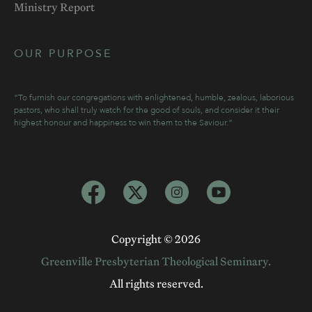
Ministry Report
OUR PURPOSE
“To furnish our congregations with enlightened, humble, zealous, laborious
pastors, who shall truly watch for the good of souls, and consider it their
highest honour and happiness to win them to the Saviour.”
Copyright ©
2026
Greenville Presbyterian Theological Seminary.
All rights reserved.