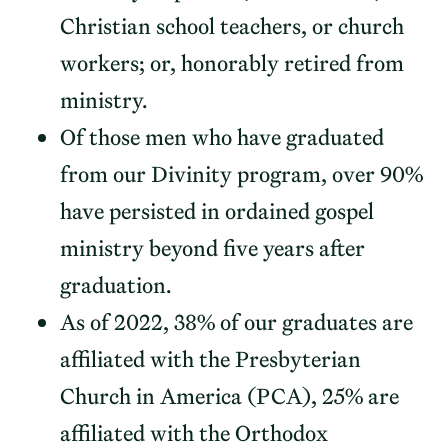
Christian school teachers, or church
workers; or, honorably retired from
ministry.
Of those men who have graduated
from our Divinity program, over 90%
have persisted in ordained gospel
ministry beyond five years after
graduation.
As of 2022, 38% of our graduates are
affiliated with the Presbyterian
Church in America (PCA), 25% are
affiliated with the Orthodox