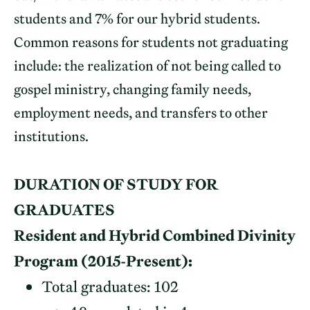
students and 7% for our hybrid students.
Common reasons for students not graduating
include: the realization of not being called to
gospel ministry, changing family needs,
employment needs, and transfers to other
institutions.
DURATION OF STUDY FOR
GRADUATES
Resident and Hybrid Combined Divinity
Program (2015-Present):
Total graduates: 102