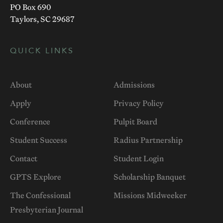
PO Box 690
Taylors, SC 29687
QUICK LINKS
About
Admissions
Apply
Privacy Policy
Conference
Pulpit Board
Student Success
Radius Partnership
Contact
Student Login
GPTS Explore
Scholarship Banquet
The Confessional
Missions Midweeker
Presbyterian Journal