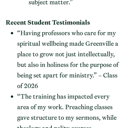
subject matter.”
Recent Student Testimonials
“Having professors who care for my
spiritual wellbeing made Greenville a
place to grow not just intellectually,
but also in holiness for the purpose of
being set apart for ministry.” – Class
of 2026
“The training has impacted every
area of my work. Preaching classes
gave structure to my sermons, while