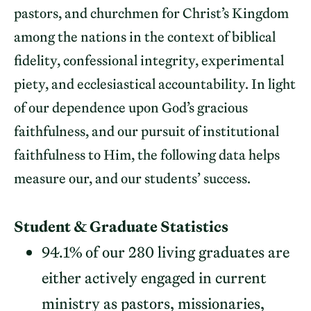
pastors, and churchmen for Christ’s Kingdom
among the nations in the context of biblical
fidelity, confessional integrity, experimental
piety, and ecclesiastical accountability. In light
of our dependence upon God’s gracious
faithfulness, and our pursuit of institutional
faithfulness to Him, the following data helps
measure our, and our students’ success.
Student & Graduate Statistics
94.1% of our 280 living graduates are
either actively engaged in current
ministry as pastors, missionaries,