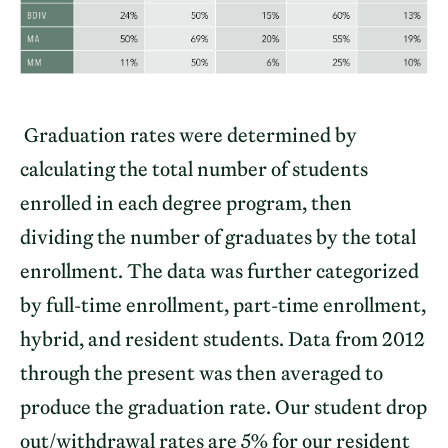
Graduation rates were determined by
calculating the total number of students
enrolled in each degree program, then
dividing the number of graduates by the total
enrollment. The data was further categorized
by full-time enrollment, part-time enrollment,
hybrid, and resident students. Data from 2012
through the present was then averaged to
produce the graduation rate. Our student drop
out/withdrawal rates are 5% for our resident