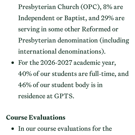
Presbyterian Church (OPC), 8% are
Independent or Baptist, and 29% are
serving in some other Reformed or
Presbyterian denomination (including
international denominations).
For the 2026-2027 academic year,
40% of our students are full-time, and
46% of our student body is in
residence at GPTS.
Course Evaluations
In our course evaluations for the