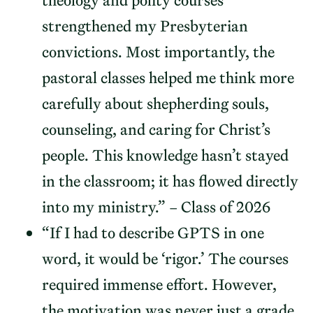
theology and polity courses
strengthened my Presbyterian
convictions. Most importantly, the
pastoral classes helped me think more
carefully about shepherding souls,
counseling, and caring for Christ’s
people. This knowledge hasn’t stayed
in the classroom; it has flowed directly
into my ministry.” – Class of 2026
“If I had to describe GPTS in one
word, it would be ‘rigor.’ The courses
required immense effort. However,
the motivation was never just a grade