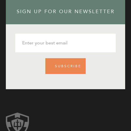
SIGN UP FOR OUR NEWSLETTER