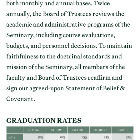
both monthly and annual bases. Twice
annually, the Board of Trustees reviews the
academic and administrative programs of the
Seminary, including course evaluations,
budgets, and personnel decisions. To maintain
faithfulness to the doctrinal standards and
mission of the Seminary, all members of the
faculty and Board of Trustees reaffirm and
sign our agreed-upon Statement of Belief &
Covenant.
GRADUATION RATES