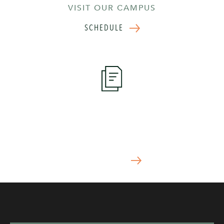
VISIT OUR CAMPUS
SCHEDULE
Apply Now
START YOUR APPLICATION TODAY
APPLY NOW