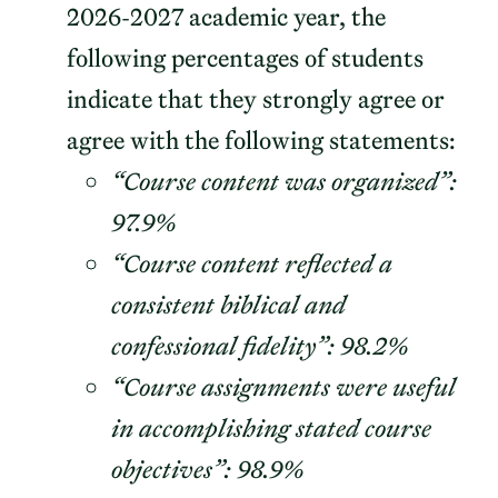
2026-2027 academic year, the
following percentages of students
indicate that they strongly agree or
agree with the following statements:
“Course content was organized”:
97.9%
“Course content reflected a
consistent biblical and
confessional fidelity”: 98.2%
“Course assignments were useful
in accomplishing stated course
objectives”: 98.9%