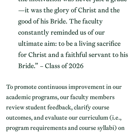
—it was the glory of Christ and the
good of his Bride. The faculty
constantly reminded us of our
ultimate aim: to be a living sacrifice
for Christ and a faithful servant to his
Bride.” – Class of 2026
To promote continuous improvement in our
academic programs, our faculty members
review student feedback, clarify course
outcomes, and evaluate our curriculum (i.e.,
program requirements and course syllabi) on