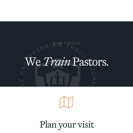
OUR FOCUS
We
Train
Pastors.
Plan your visit