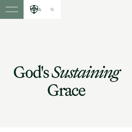
God's
Sustaining
Grace