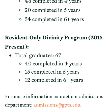
48 completed in 4 years
20 completed in 5 years
34 completed in 6+ years
Resident-Only Divinity Program (2015-
Present):
Total graduates: 67
40 completed in 4 years
15 completed in 5 years
12 completed in 6+ years
For more information contact our admissions
department:
admissions@gpts.edu
.