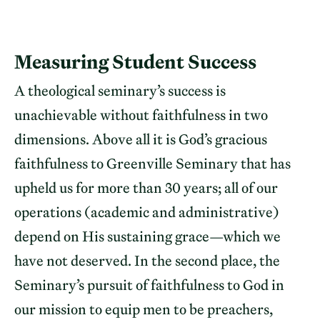
Measuring Student Success
A theological seminary’s success is
unachievable without faithfulness in two
dimensions. Above all it is God’s gracious
faithfulness to Greenville Seminary that has
upheld us for more than 30 years; all of our
operations (academic and administrative)
depend on His sustaining grace—which we
have not deserved. In the second place, the
Seminary’s pursuit of faithfulness to God in
our mission to equip men to be preachers,