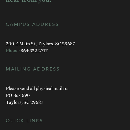
CAMPUS ADDRESS
200 E Main St, Taylors, SC 29687
Phone:
864.322.2717
MAILING ADDRESS
Please send all physical mail to:
PO Box 690
Taylors, SC 29687
QUICK LINKS