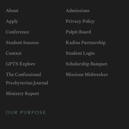
About
Admissions
Apply
Privacy Policy
Conference
Pulpit Board
Student Success
Radius Partnership
Contact
Student Login
GPTS Explore
Scholarship Banquet
The Confessional
Missions Midweeker
Presbyterian Journal
Ministry Report
OUR PURPOSE