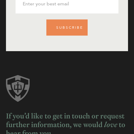
If you’d like to get in touch or request
further information, we would
love
to
hear from you.