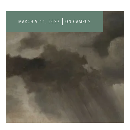
MARCH 9-11, 2027
ON CAMPUS