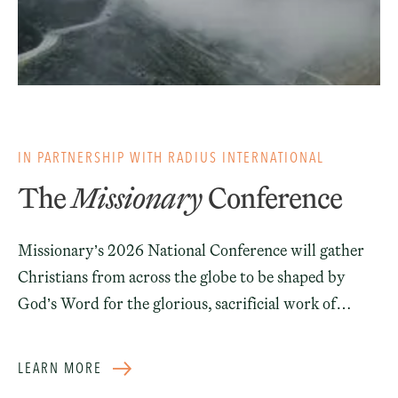
IN PARTNERSHIP WITH RADIUS INTERNATIONAL
The
Missionary
Conference
Missionary’s 2026 National Conference will gather
Christians from across the globe to be shaped by
God’s Word for the glorious, sacrificial work of
sending missionaries to the unreached.
LEARN MORE