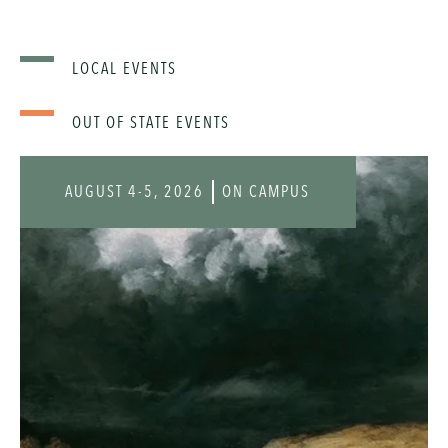
LOCAL EVENTS
OUT OF STATE EVENTS
AUGUST 4-5, 2026
ON CAMPUS