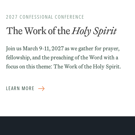
2027 CONFESSIONAL CONFERENCE
The Work of the
Holy Spirit
Join us March 9-11, 2027 as we gather for prayer,
fellowship, and the preaching of the Word with a
focus on this theme: The Work of the Holy Spirit.
LEARN MORE