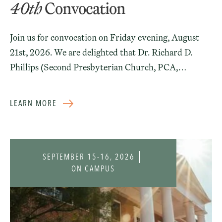
40th
Convocation
Join us for convocation on Friday evening, August
21st, 2026. We are delighted that Dr. Richard D.
Phillips (Second Presbyterian Church, PCA,
Greenville, SC) will deliver the address for our
incoming students. No registration needed.
LEARN MORE
SEPTEMBER 15-16, 2026
ON CAMPUS