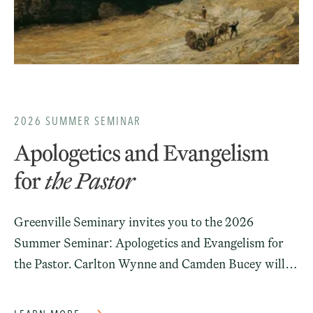
2026 SUMMER SEMINAR
Apologetics and Evangelism
for
the Pastor
Greenville Seminary invites you to the 2026
Summer Seminar: Apologetics and Evangelism for
the Pastor. Carlton Wynne and Camden Bucey will
join us on campus for a series of lectures on the role
of apologetics and evangelism in pastoral ministry.