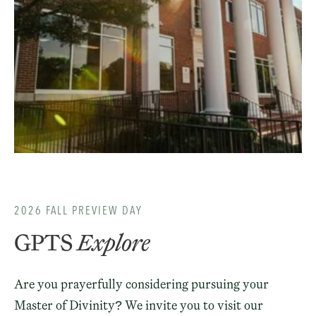
2026 FALL PREVIEW DAY
GPTS
Explore
Are you prayerfully considering pursuing your
Master of Divinity? We invite you to visit our