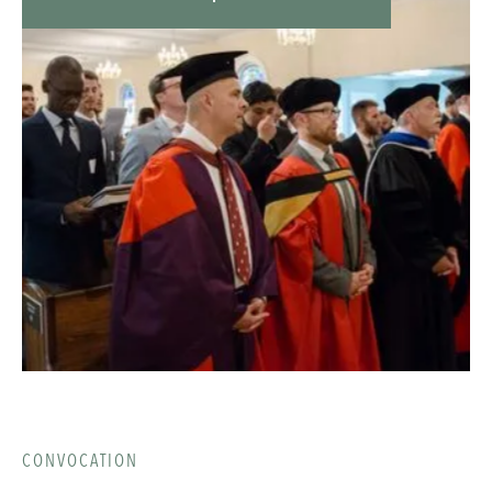
Christ known among the nations. Single-occupancy
rooms are $200 | Double-occupancy rooms are $100
| Local Registration is $100. For more information
visit gpts.edu/missions-midweeker
CONVOCATION