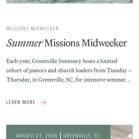
MISSIONS MIDWEEKER
Summer
Missions Midweeker
Each year, Greenville Seminary hosts a limited
cohort of pastors and church leaders from Tuesday –
Thursday, in Greenville, SC, for intensive seminars
designed to assist the church in fulfilling the Great
Commission. This mid-week event is led by pastor-
LEARN MORE
theologians and experienced leaders in international
missions. It is intentionally limited to a small cohort
of men for the purpose of fostering fellowship,
discussions, and mutual encouragement in making
AUGUST 21, 2026
GREENVILLE, SC