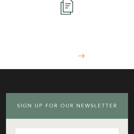
Apply Now
START YOUR APPLICATION TODAY
APPLY NOW
SIGN UP FOR OUR NEWSLETTER