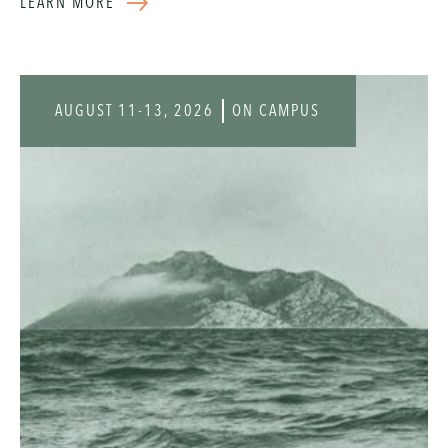
LEARN MORE
Registration is $125 per person and includes Tuesday
and Wednesday lunch, coffee and refreshments
throughout the day, snacks between sessions, and a
selection of complimentary books for each attendee.
AUGUST 11-13, 2026
ON CAMPUS
Click the button below for more information.