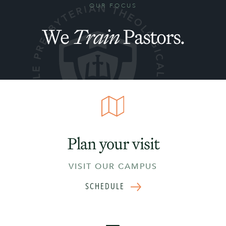
OUR FOCUS
We
Train
Pastors.
Plan your visit
VISIT OUR CAMPUS
SCHEDULE