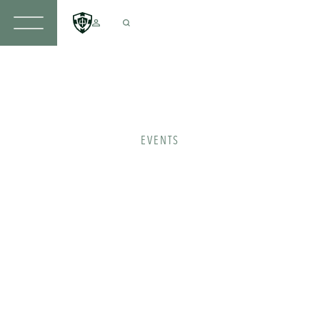
EVENTS
Take
part
in an
upcoming
event