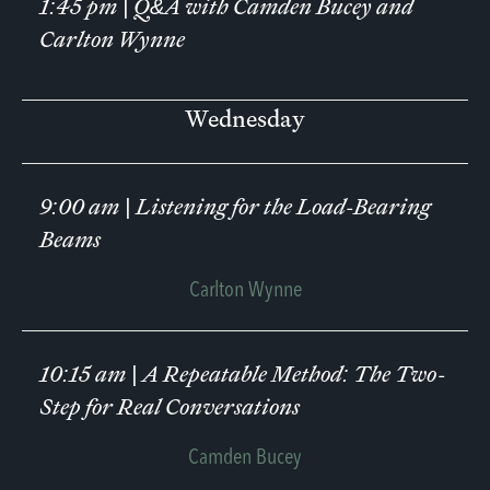
1:45 pm
|
Q&A with Camden Bucey and
Carlton Wynne
Wednesday
9:00 am
|
Listening for the Load-Bearing
Beams
Carlton Wynne
10:15 am
|
A Repeatable Method: The Two-
Step for Real Conversations
Camden Bucey