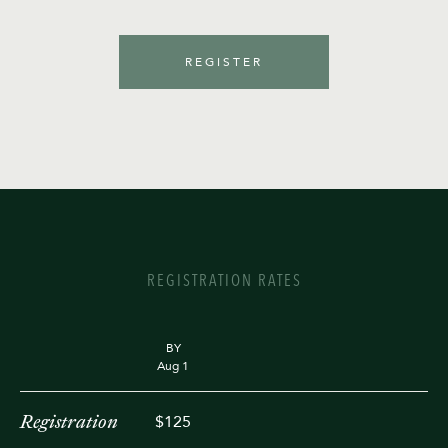
REGISTER
REGISTRATION RATES
BY
Aug 1
Registration
$125