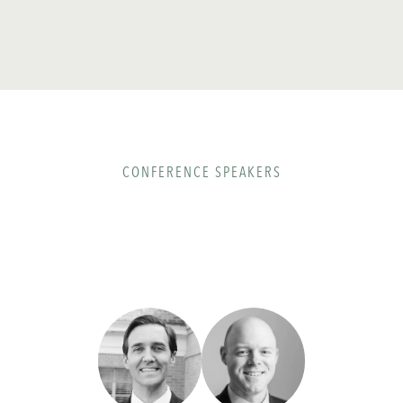
CONFERENCE SPEAKERS