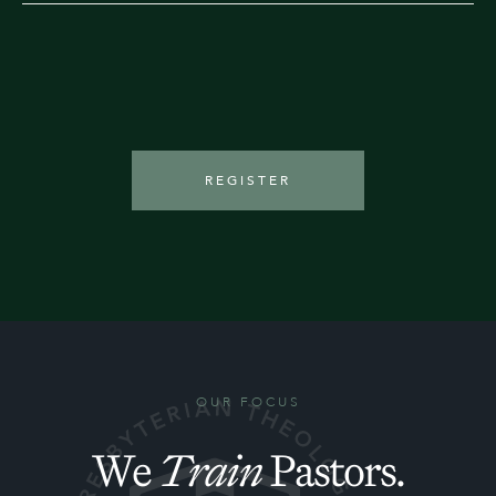
REGISTER
OUR FOCUS
We
Train
Pastors.