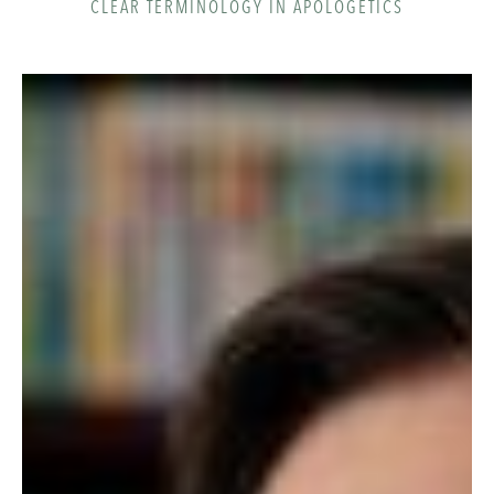
CLEAR TERMINOLOGY IN APOLOGETICS