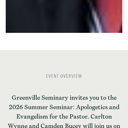
EVENT OVERVIEW
Greenville Seminary invites you to the
2026 Summer Seminar: Apologetics and
Evangelism for the Pastor. Carlton
Wynne and Camden Bucey will join us on