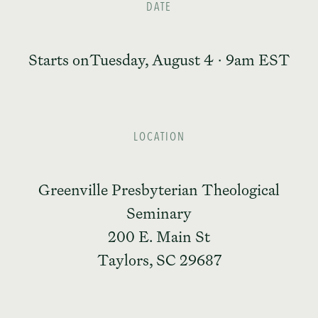
DATE
Starts on
Tuesday, August 4 · 9am EST
LOCATION
Greenville Presbyterian Theological
Seminary
200 E. Main St
Taylors, SC 29687