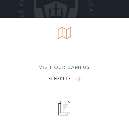
VISIT OUR CAMPUS
SCHEDULE