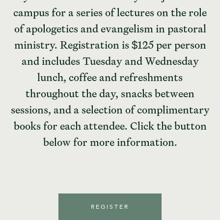
campus for a series of lectures on the role
of apologetics and evangelism in pastoral
ministry. Registration is $125 per person
and includes Tuesday and Wednesday
lunch, coffee and refreshments
throughout the day, snacks between
sessions, and a selection of complimentary
books for each attendee. Click the button
below for more information.
REGISTER