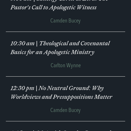
Pastor’s Call to Apologetic Witness
Camden Bucey
10:30 am
|
Theological and Covenantal
Basics for an Apologetic Ministry
Carlton Wynne
12:30 pm
|
No Neutral Ground: Why
Worldviews and Presuppositions Matter
Camden Bucey