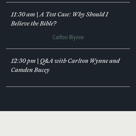
11:30 am
|
A Test Case: Why Should I
Believe the Bible?
Carlton Wynne
12:30 pm
|
Q&A with Carlton Wynne and
Camden Bucey