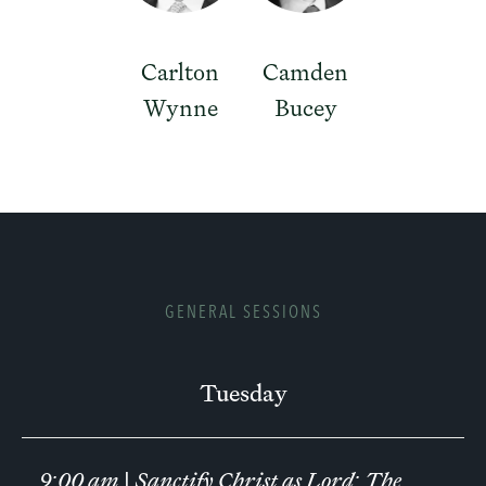
Carlton
Camden
Wynne
Bucey
GENERAL SESSIONS
Tuesday
9:00 am
|
Sanctify Christ as Lord: The